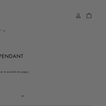
INGRESAR
CARRITO
P
PENDANT
 en la pantalla de pagos.