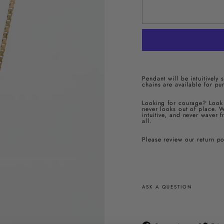
Pendant will be intuitively
chains are available for pu
Looking for courage? Look 
never looks out of place. W
intuitive, and never waver 
all.
Please review our return p
ASK A QUESTION
Compartir