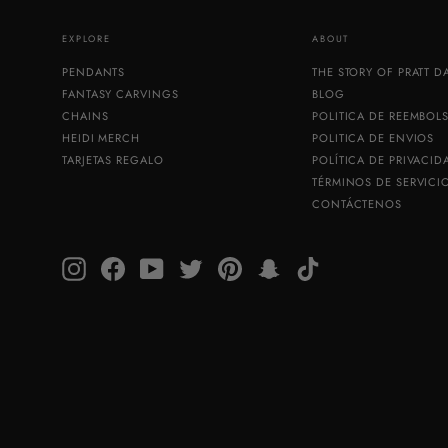
EXPLORE
ABOUT
PENDANTS
THE STORY OF PRATT 
FANTASY CARVINGS
BLOG
CHAINS
POLITICA DE REEMBOL
HEIDI MERCH
POLITICA DE ENVIOS
TARJETAS REGALO
POLÍTICA DE PRIVACID
TÉRMINOS DE SERVICI
CONTÁCTENOS
Instagram
Facebook
YouTube
Twitter
Pinterest
Snapchat
TikTok