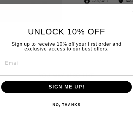
Compartir
Tuit
en
Facebook
UNLOCK 10% OFF
Sign up to receive 10% off your first order and
exclusive access to our best offers.
EMAIL
YOU MAY ALSO LIKE
SIGN ME UP!
NO, THANKS