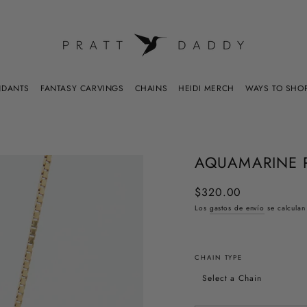
WAYS TO SHO
NDANTS
FANTASY CARVINGS
CHAINS
HEIDI MERCH
AQUAMARINE 
$320.00
Precio
habitual
Los
gastos de envío
se calculan
CHAIN TYPE