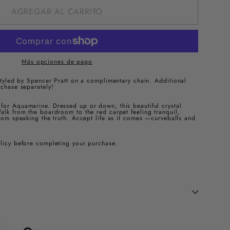
AGREGAR AL CARRITO
Más opciones de pago
 styled by Spencer Pratt on a complimentary chain.
Additional
rchase separately!
for Aquamarine. Dressed up or down, this beautiful crystal
alk from the boardroom to the red carpet feeling tranquil,
from speaking the truth. Accept life as it comes —curveballs and
olicy before completing your purchase.
Tuitear
Pinear