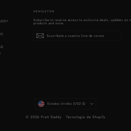
NEWSLETTER
Subscribe to receive access to exclusive deals, updates on 
DADDY
products and more.
Suscríbete
Suscribir
SO
a
nuestra
lista
de
correo
AD
O
MONEDA
Estados Unidos (USD $)
© 2026 Pratt Daddy
Tecnología de Shopify