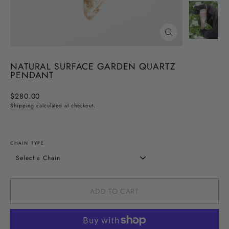
CLOSE
(ESC)
NATURAL SURFACE GARDEN QUARTZ
PENDANT
Regular
$280.00
price
Shipping
calculated at checkout.
CHAIN TYPE
ADD TO CART