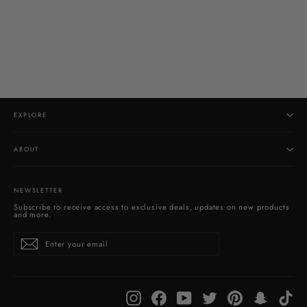
Natural Surface Garden Quartz Pendant
$280.00
EXPLORE
ABOUT
NEWSLETTER
Subscribe to receive access to exclusive deals, updates on new products
and more.
Enter
Subscribe
your
email
Instagram
Facebook
YouTube
Twitter
Pinterest
Snapchat
Tik